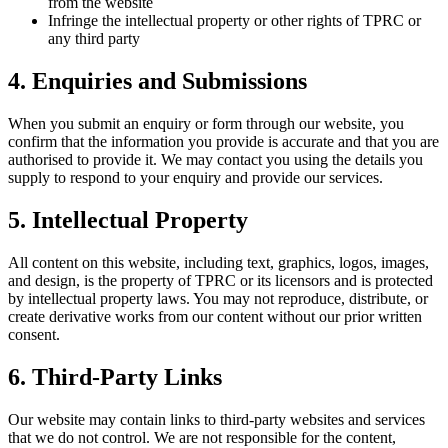
from the website
Infringe the intellectual property or other rights of TPRC or
any third party
4. Enquiries and Submissions
When you submit an enquiry or form through our website, you
confirm that the information you provide is accurate and that you are
authorised to provide it. We may contact you using the details you
supply to respond to your enquiry and provide our services.
5. Intellectual Property
All content on this website, including text, graphics, logos, images,
and design, is the property of TPRC or its licensors and is protected
by intellectual property laws. You may not reproduce, distribute, or
create derivative works from our content without our prior written
consent.
6. Third-Party Links
Our website may contain links to third-party websites and services
that we do not control. We are not responsible for the content,