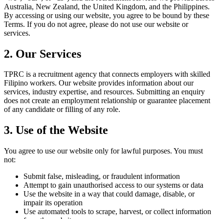
Australia, New Zealand, the United Kingdom, and the Philippines
.
By accessing or using our website, you agree to be bound by these
Terms. If you do not agree, please do not use our website or
services.
2. Our Services
TPRC is a recruitment agency that connects employers with skilled
Filipino workers. Our website provides information about our
services, industry expertise, and resources. Submitting an enquiry
does not create an employment relationship or guarantee placement
of any candidate or filling of any role.
3. Use of the Website
You agree to use our website only for lawful purposes. You must
not:
Submit false, misleading, or fraudulent information
Attempt to gain unauthorised access to our systems or data
Use the website in a way that could damage, disable, or
impair its operation
Use automated tools to scrape, harvest, or collect information