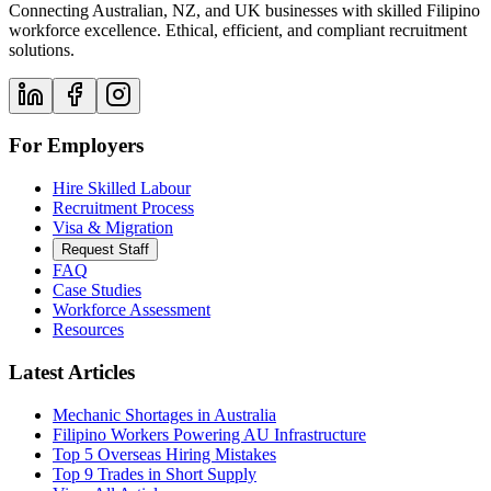
Connecting Australian, NZ, and UK businesses with skilled Filipino
workforce excellence. Ethical, efficient, and compliant recruitment
solutions.
For Employers
Hire Skilled Labour
Recruitment Process
Visa & Migration
Request Staff
FAQ
Case Studies
Workforce Assessment
Resources
Latest Articles
Mechanic Shortages in Australia
Filipino Workers Powering AU Infrastructure
Top 5 Overseas Hiring Mistakes
Top 9 Trades in Short Supply