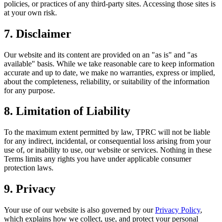
policies, or practices of any third-party sites. Accessing those sites is
at your own risk.
7. Disclaimer
Our website and its content are provided on an "as is" and "as
available" basis. While we take reasonable care to keep information
accurate and up to date, we make no warranties, express or implied,
about the completeness, reliability, or suitability of the information
for any purpose.
8. Limitation of Liability
To the maximum extent permitted by law, TPRC will not be liable
for any indirect, incidental, or consequential loss arising from your
use of, or inability to use, our website or services. Nothing in these
Terms limits any rights you have under applicable consumer
protection laws.
9. Privacy
Your use of our website is also governed by our
Privacy Policy
,
which explains how we collect, use, and protect your personal