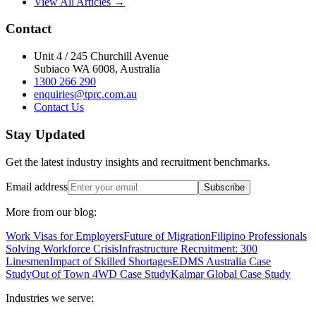
View All Articles →
Contact
Unit 4 / 245 Churchill Avenue
Subiaco WA 6008, Australia
1300 266 290
enquiries@tprc.com.au
Contact Us
Stay Updated
Get the latest industry insights and recruitment benchmarks.
Email address
Subscribe
More from our blog:
Work Visas for Employers
Future of Migration
Filipino Professionals
Solving Workforce Crisis
Infrastructure Recruitment: 300
Linesmen
Impact of Skilled Shortages
EDMS Australia Case
Study
Out of Town 4WD Case Study
Kalmar Global Case Study
Industries we serve: