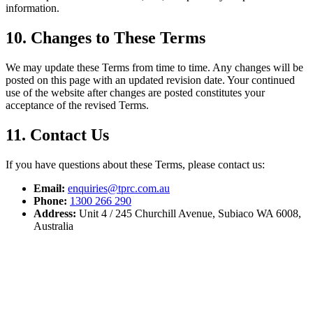
information.
10. Changes to These Terms
We may update these Terms from time to time. Any changes will be
posted on this page with an updated revision date. Your continued
use of the website after changes are posted constitutes your
acceptance of the revised Terms.
11. Contact Us
If you have questions about these Terms, please contact us:
Email:
enquiries@tprc.com.au
Phone:
1300 266 290
Address:
Unit 4 / 245 Churchill Avenue, Subiaco WA 6008,
Australia