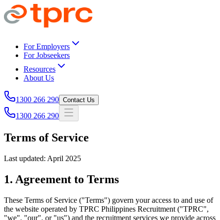
Skip to main content
For Employers
For Jobseekers
Resources
About Us
1300 266 290
Contact Us
1300 266 290
Terms of Service
Last updated: April 2025
1. Agreement to Terms
These Terms of Service ("Terms") govern your access to and use of
the website operated by TPRC Philippines Recruitment ("TPRC",
"we", "our", or "us") and the recruitment services we provide across