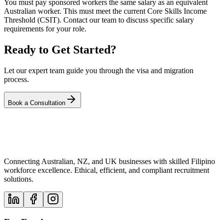
You must pay sponsored workers the same salary as an equivalent
Australian worker. This must meet the current Core Skills Income
Threshold (CSIT). Contact our team to discuss specific salary
requirements for your role.
Ready to Get Started?
Let our expert team guide you through the visa and migration
process.
Book a Consultation
Connecting Australian, NZ, and UK businesses with skilled Filipino
workforce excellence. Ethical, efficient, and compliant recruitment
solutions.