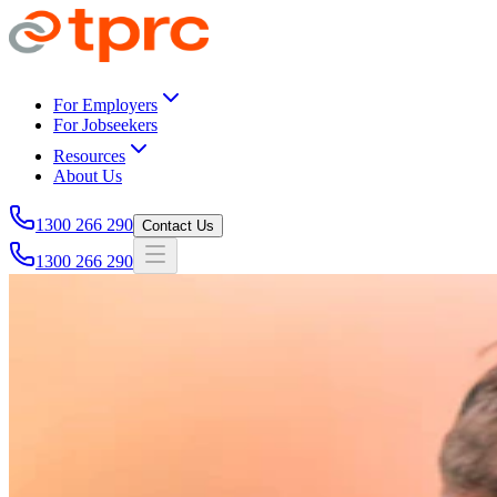
Skip to main content
For Employers
For Jobseekers
Resources
About Us
1300 266 290
Contact Us
1300 266 290