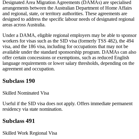
Designated Area Migration Agreements (DAMAs) are specialised
arrangements between the Australian Department of Home Affairs
and regional, state, or territory authorities. These agreements are
designed to address the specific labour needs of designated regional
areas across Australia.
Under a DAMA, eligible regional employers may be able to sponsor
workers for visas such as the SID visa (formerly TSS 482), the 494
visa, and the 186 visa, including for occupations that may not be
available under the standard sponsorship program. DAMAs can also
offer certain concessions or exemptions, such as reduced English
language requirements or lower salary thresholds, depending on the
agreement and occupation.
Subclass 190
Skilled Nominated Visa
Useful if the SID visa does not apply. Offers immediate permanent
residency via state nomination.
Subclass 491
Skilled Work Regional Visa