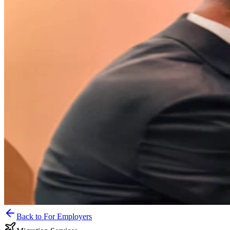
Back to For Employers