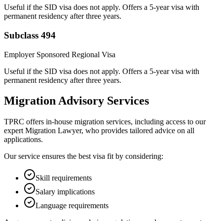
Useful if the SID visa does not apply. Offers a 5-year visa with
permanent residency after three years.
Subclass 494
Employer Sponsored Regional Visa
Useful if the SID visa does not apply. Offers a 5-year visa with
permanent residency after three years.
Migration Advisory Services
TPRC offers in-house migration services, including access to our
expert Migration Lawyer, who provides tailored advice on all
applications.
Our service ensures the best visa fit by considering:
Skill requirements
Salary implications
Language requirements