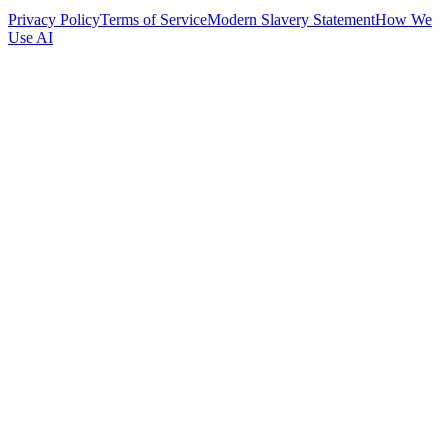
Privacy Policy
Terms of Service
Modern Slavery Statement
How We
Use AI