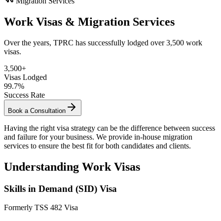
Migration Services
Work Visas & Migration Services
Over the years, TPRC has successfully lodged over 3,500 work
visas.
3,500+
Visas Lodged
99.7%
Success Rate
Book a Consultation
Having the right visa strategy can be the difference between success
and failure for your business. We provide in-house migration
services to ensure the best fit for both candidates and clients.
Understanding Work Visas
Skills in Demand (SID) Visa
Formerly TSS 482 Visa