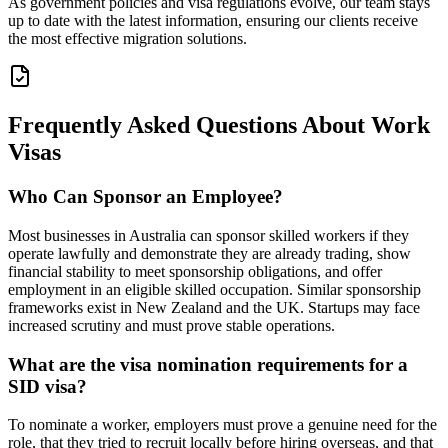
As government policies and visa regulations evolve, our team stays
up to date with the latest information, ensuring our clients receive
the most effective migration solutions.
Frequently Asked Questions About Work
Visas
Who Can Sponsor an Employee?
Most businesses in Australia can sponsor skilled workers if they
operate lawfully and demonstrate they are already trading, show
financial stability to meet sponsorship obligations, and offer
employment in an eligible skilled occupation. Similar sponsorship
frameworks exist in New Zealand and the UK. Startups may face
increased scrutiny and must prove stable operations.
What are the visa nomination requirements for a
SID visa?
To nominate a worker, employers must prove a genuine need for the
role, that they tried to recruit locally before hiring overseas, and that