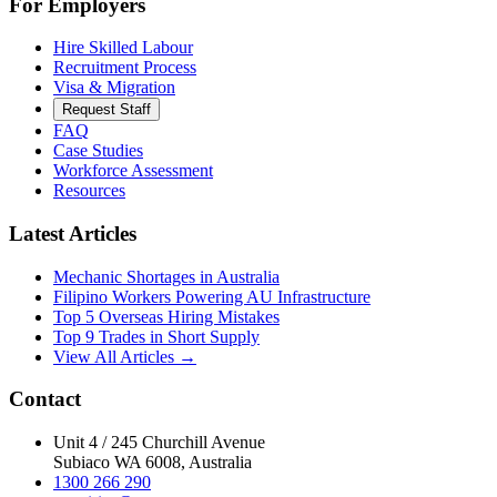
For Employers
Hire Skilled Labour
Recruitment Process
Visa & Migration
Request Staff
FAQ
Case Studies
Workforce Assessment
Resources
Latest Articles
Mechanic Shortages in Australia
Filipino Workers Powering AU Infrastructure
Top 5 Overseas Hiring Mistakes
Top 9 Trades in Short Supply
View All Articles →
Contact
Unit 4 / 245 Churchill Avenue
Subiaco WA 6008, Australia
1300 266 290