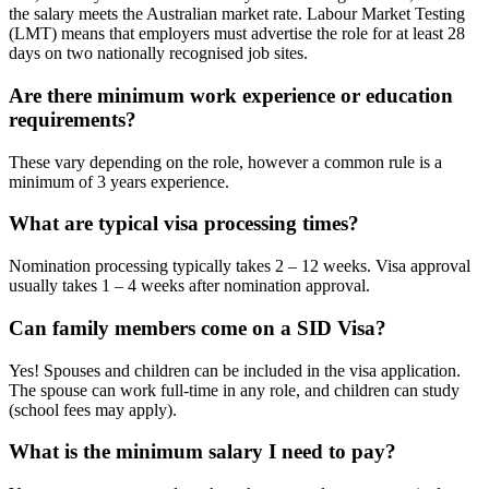
the salary meets the Australian market rate. Labour Market Testing
(LMT) means that employers must advertise the role for at least 28
days on two nationally recognised job sites.
Are there minimum work experience or education
requirements?
These vary depending on the role, however a common rule is a
minimum of 3 years experience.
What are typical visa processing times?
Nomination processing typically takes 2 – 12 weeks. Visa approval
usually takes 1 – 4 weeks after nomination approval.
Can family members come on a SID Visa?
Yes! Spouses and children can be included in the visa application.
The spouse can work full-time in any role, and children can study
(school fees may apply).
What is the minimum salary I need to pay?