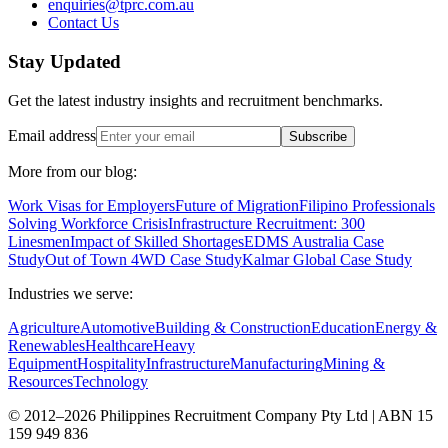
enquiries@tprc.com.au
Contact Us
Stay Updated
Get the latest industry insights and recruitment benchmarks.
Email address
Subscribe
More from our blog:
Work Visas for Employers
Future of Migration
Filipino Professionals
Solving Workforce Crisis
Infrastructure Recruitment: 300
Linesmen
Impact of Skilled Shortages
EDMS Australia Case
Study
Out of Town 4WD Case Study
Kalmar Global Case Study
Industries we serve:
Agriculture
Automotive
Building & Construction
Education
Energy &
Renewables
Healthcare
Heavy
Equipment
Hospitality
Infrastructure
Manufacturing
Mining &
Resources
Technology
© 2012–2026 Philippines Recruitment Company Pty Ltd | ABN 15
159 949 836