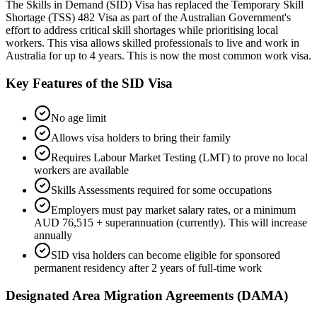
The Skills in Demand (SID) Visa has replaced the Temporary Skill
Shortage (TSS) 482 Visa as part of the Australian Government's
effort to address critical skill shortages while prioritising local
workers. This visa allows skilled professionals to live and work in
Australia for up to 4 years. This is now the most common work visa.
Key Features of the SID Visa
No age limit
Allows visa holders to bring their family
Requires Labour Market Testing (LMT) to prove no local
workers are available
Skills Assessments required for some occupations
Employers must pay market salary rates, or a minimum
AUD 76,515 + superannuation (currently). This will increase
annually
SID visa holders can become eligible for sponsored
permanent residency after 2 years of full-time work
Designated Area Migration Agreements (DAMA)